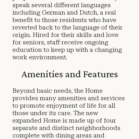
speak several different languages
including German and Dutch, a real
benefit to those residents who have
reverted back to the language of their
origin. Hired for their skills and love
for seniors, staff receive ongoing
education to keep up with a changing
work environment.
Amenities and Features
Beyond basic needs, the Home
provides many amenities and services
to promote enjoyment of life for all
those under its care. The new
expanded Home is made up of four
separate and distinct neighborhoods
complete with dining areas and