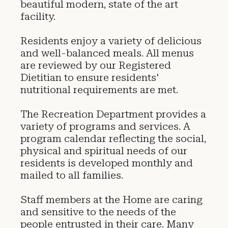
beautiful modern, state of the art
facility.
Residents enjoy a variety of delicious
and well-balanced meals. All menus
are reviewed by our Registered
Dietitian to ensure residents'
nutritional requirements are met.
The Recreation Department provides a
variety of programs and services. A
program calendar reflecting the social,
physical and spiritual needs of our
residents is developed monthly and
mailed to all families.
Staff members at the Home are caring
and sensitive to the needs of the
people entrusted in their care. Many