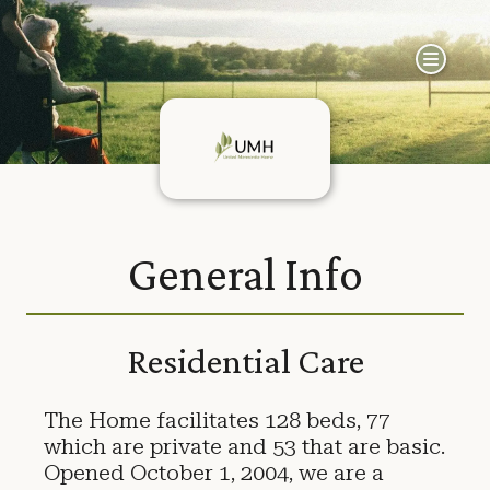
General Info
Residential Care
The Home facilitates 128 beds, 77
which are private and 53 that are basic.
Opened October 1, 2004, we are a