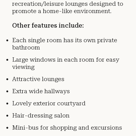
recreation/leisure lounges designed to
promote a home-like environment.
Other features include:
Each single room has its own private
bathroom
Large windows in each room for easy
viewing
Attractive lounges
Extra wide hallways
Lovely exterior courtyard
Hair-dressing salon
Mini-bus for shopping and excursions