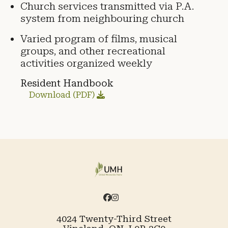
Church services transmitted via P.A.
system from neighbouring church
Varied program of films, musical
groups, and other recreational
activities organized weekly
Resident Handbook
Download (PDF)
4024 Twenty-Third Street